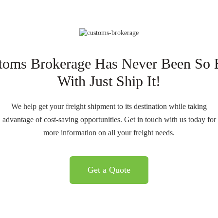
toms Brokerage Has Never Been So 
With Just Ship It!
We help get your freight shipment to its destination while taking
advantage of cost-saving opportunities. Get in touch with us today for
more information on all your freight needs.
Get a Quote