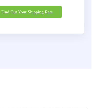
Find Out Your Shipping Rate