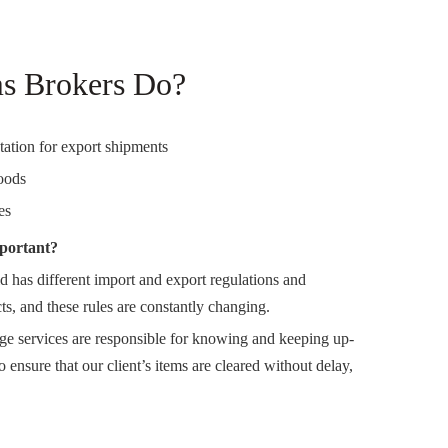
s Brokers Do?
ation for export shipments
oods
es
portant?
 has different import and export regulations and
ts, and these rules are constantly changing.
rage services are responsible for knowing and keeping up-
o ensure that our client’s items are cleared without delay,