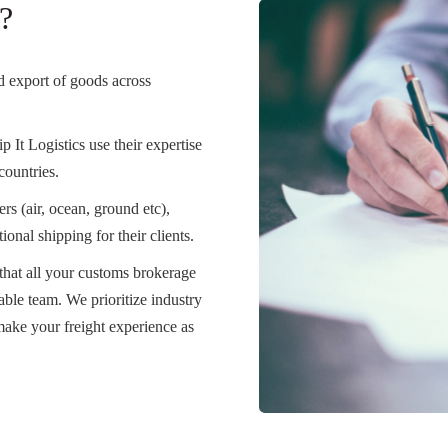
?
nd export of goods across
p It Logistics use their expertise
countries.
rs (air, ocean, ground etc),
onal shipping for their clients.
that all your customs brokerage
ble team. We prioritize industry
ake your freight experience as