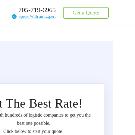
705-719-6965
Get a Quote
Speak With an Expert
t The Best Rate!
 hundreds of logistic companies to get you the
best rate possible.
Click below to start your quote!