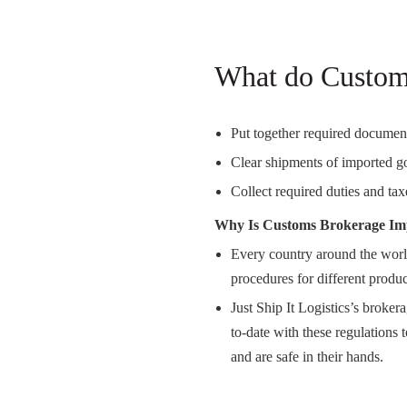
What do Custom
Put together required document
Clear shipments of imported g
Collect required duties and tax
Why Is Customs Brokerage Im
Every country around the world
procedures for different produc
Just Ship It Logistics’s broke
to-date with these regulations t
and are safe in their hands.