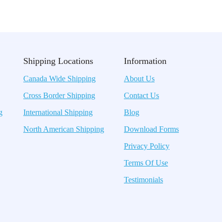
Shipping Locations
Information
Canada Wide Shipping
About Us
Cross Border Shipping
Contact Us
g
International Shipping
Blog
North American Shipping
Download Forms
Privacy Policy
Terms Of Use
Testimonials