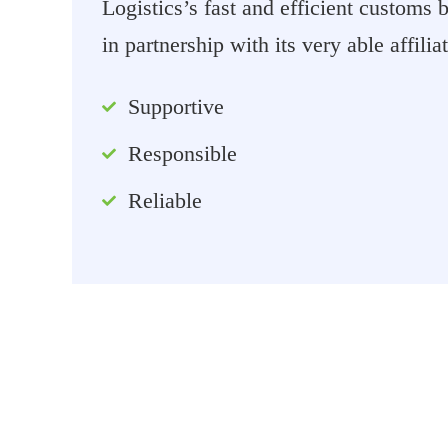
Logistics’s fast and efficient customs
in partnership with its very able affilia
Supportive
Responsible
Reliable