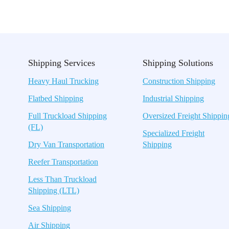
Shipping Services
Shipping Solutions
Heavy Haul Trucking
Construction Shipping
Flatbed Shipping
Industrial Shipping
Full Truckload Shipping
Oversized Freight Shippin
(FL)
Specialized Freight
Dry Van Transportation
Shipping
Reefer Transportation
Less Than Truckload
Shipping (LTL)
Sea Shipping
Air Shipping