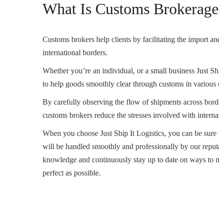
What Is Customs Brokerage
Customs brokers help clients by facilitating the import a
international borders.
Whether you’re an individual, or a small business Just Shi
to help goods smoothly clear through customs in various 
By carefully observing the flow of shipments across borde
customs brokers reduce the stresses involved with internati
When you choose Just Ship It Logistics, you can be sure 
will be handled smoothly and professionally by our reputa
knowledge and continuously stay up to date on ways to m
perfect as possible.