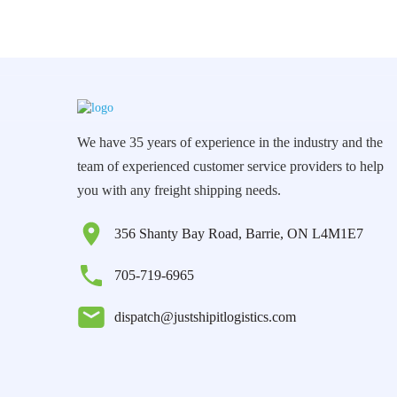
We have 35 years of experience in the industry and the
team of experienced customer service providers to help
you with any freight shipping needs.
356 Shanty Bay Road, Barrie, ON L4M1E7
705-719-6965
dispatch@justshipitlogistics.com