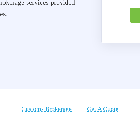
 brokerage services provided
tes.
Customs Brokerage
Get A Quote