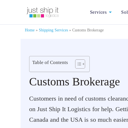
Services
Sol
Home
»
Shipping Services
»
Customs Brokerage
Table of Contents
Customs Brokerage
Customers in need of customs clearance
on Just Ship It Logistics for help. Get
Canada and the USA is so much easier 