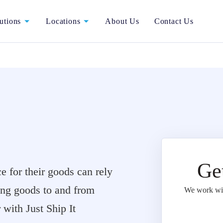
utions
Locations
About Us
Contact Us
Ge
 for their goods can rely
ting goods to and from
We work with
with Just Ship It