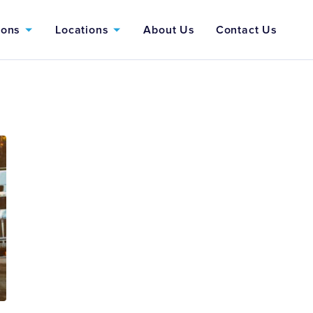
ions
Locations
About Us
Contact Us