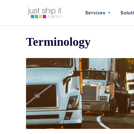
Services
Solut
Terminology