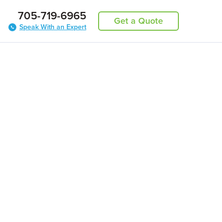
705-719-6965
Get a Quote
Speak With an Expert