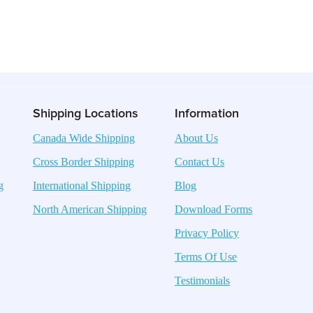
Shipping Locations
Information
Canada Wide Shipping
About Us
Cross Border Shipping
Contact Us
g
International Shipping
Blog
North American Shipping
Download Forms
Privacy Policy
Terms Of Use
Testimonials