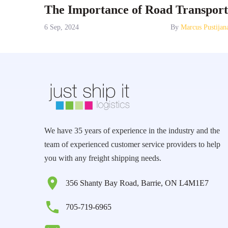
The Importance of Road Transport
6 Sep, 2024
By
Marcus Pustijan
We have 35 years of experience in the industry and the
team of experienced customer service providers to help
you with any freight shipping needs.
356 Shanty Bay Road, Barrie, ON L4M1E7
705-719-6965