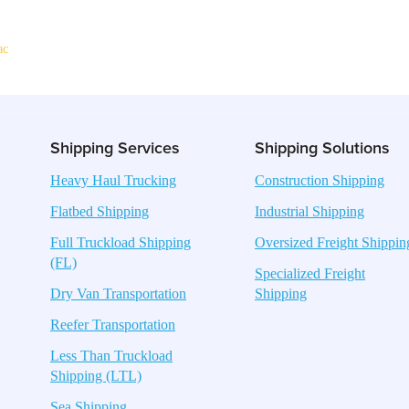
ac
Shipping Services
Shipping Solutions
Heavy Haul Trucking
Construction Shipping
Flatbed Shipping
Industrial Shipping
Full Truckload Shipping
Oversized Freight Shippin
(FL)
Specialized Freight
Dry Van Transportation
Shipping
Reefer Transportation
Less Than Truckload
Shipping (LTL)
Sea Shipping